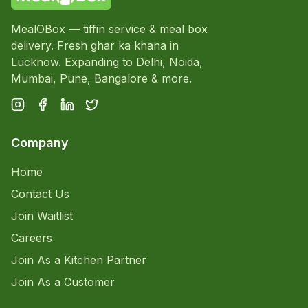
MealOBox — tiffin service & meal box
delivery. Fresh ghar ka khana in
Lucknow. Expanding to Delhi, Noida,
Mumbai, Pune, Bangalore & more.
Company
Home
Contact Us
Join Waitlist
Careers
Join As a Kitchen Partner
Join As a Customer