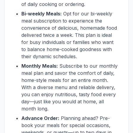
of daily cooking or ordering.
Bi-weekly Meals:
Opt for our bi-weekly
meal subscription to experience the
convenience of delicious, homemade food
delivered twice a week. This plan is ideal
for busy individuals or families who want
to balance home-cooked goodness with
their dynamic schedules.
Monthly Meals:
Subscribe to our monthly
meal plan and savor the comfort of daily,
home-style meals for an entire month.
With a diverse menu and reliable delivery,
you can enjoy nutritious, tasty food every
day—just like you would at home, all
month long.
Advance Order:
Planning ahead? Pre-
book your meals for special occasions,
weekends, or guests—up to two days in