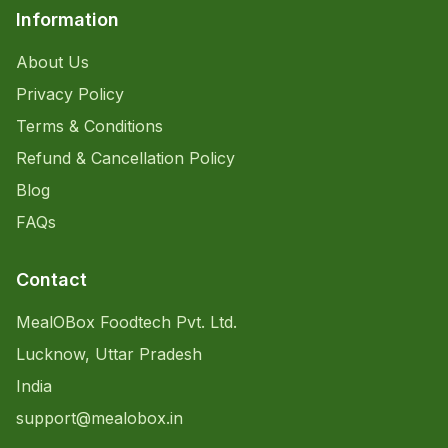
Information
About Us
Privacy Policy
Terms & Conditions
Refund & Cancellation Policy
Blog
FAQs
Contact
MealOBox Foodtech Pvt. Ltd.
Lucknow, Uttar Pradesh
India
support@mealobox.in