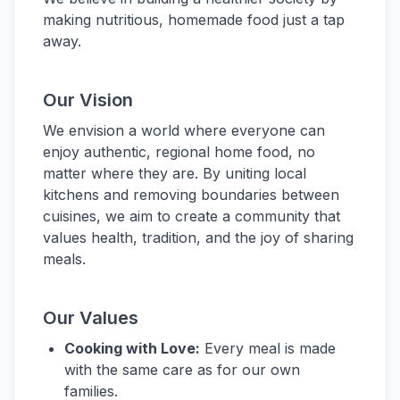
making nutritious, homemade food just a tap
away.
Our Vision
We envision a world where everyone can
enjoy authentic, regional home food, no
matter where they are. By uniting local
kitchens and removing boundaries between
cuisines, we aim to create a community that
values health, tradition, and the joy of sharing
meals.
Our Values
Cooking with Love:
Every meal is made
with the same care as for our own
families.