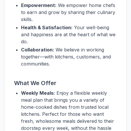
Empowerment:
We empower home chefs
to earn and grow by sharing their culinary
skills.
Health & Satisfaction:
Your well-being
and happiness are at the heart of what we
do.
Collaboration:
We believe in working
together—with kitchens, customers, and
communities.
What We Offer
Weekly Meals:
Enjoy a flexible weekly
meal plan that brings you a variety of
home-cooked dishes from trusted local
kitchens. Perfect for those who want
fresh, wholesome meals delivered to their
doorstep every week, without the hassle