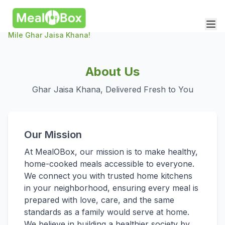
Mile Ghar Jaisa Khana!
About Us
Ghar Jaisa Khana, Delivered Fresh to You
Our Mission
At MealOBox, our mission is to make healthy,
home-cooked meals accessible to everyone.
We connect you with trusted home kitchens
in your neighborhood, ensuring every meal is
prepared with love, care, and the same
standards as a family would serve at home.
We believe in building a healthier society by