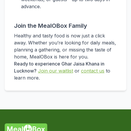
advance.
Join the MealOBox Family
Healthy and tasty food is now just a click
away. Whether you’re looking for daily meals,
planning a gathering, or missing the taste of
home, MealOBox is here for you.
Ready to experience Ghar Jaisa Khana in
Lucknow?
Join our waitlist
or
contact us
to
learn more.