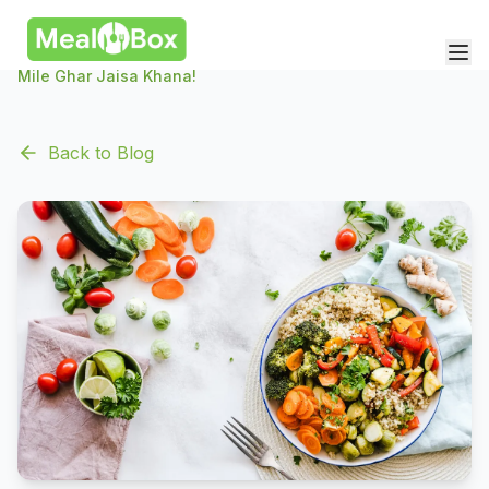
Mile Ghar Jaisa Khana!
Back to Blog