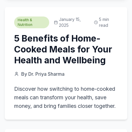
January 15,
5
min
Health &
Nutrition
2025
read
5 Benefits of Home-
Cooked Meals for Your
Health and Wellbeing
By
Dr. Priya Sharma
Discover how switching to home-cooked
meals can transform your health, save
money, and bring families closer together.