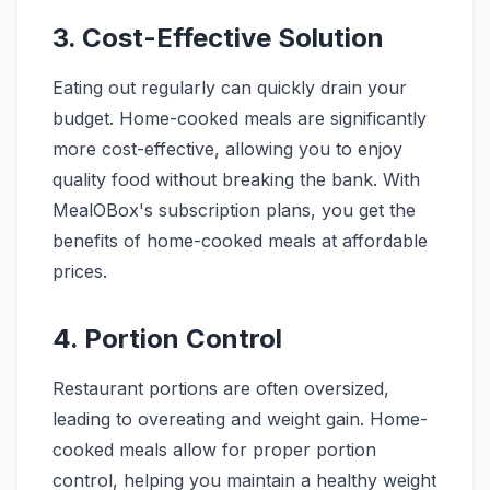
3. Cost-Effective Solution
Eating out regularly can quickly drain your
budget. Home-cooked meals are significantly
more cost-effective, allowing you to enjoy
quality food without breaking the bank. With
MealOBox's subscription plans, you get the
benefits of home-cooked meals at affordable
prices.
4. Portion Control
Restaurant portions are often oversized,
leading to overeating and weight gain. Home-
cooked meals allow for proper portion
control, helping you maintain a healthy weight