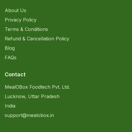
About Us
Privacy Policy
Terms & Conditions
Refund & Cancellation Policy
Blog
FAQs
Contact
MealOBox Foodtech Pvt. Ltd.
Lucknow, Uttar Pradesh
India
support@mealobox.in