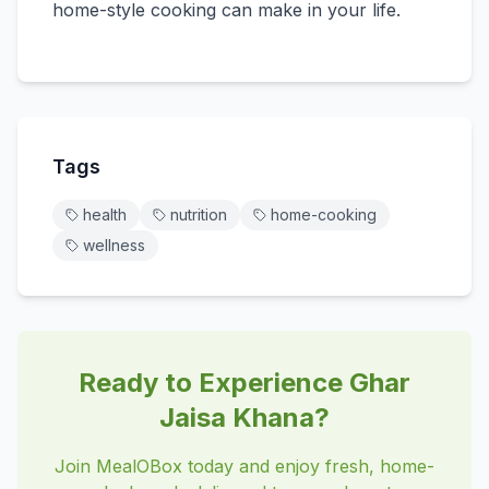
home-style cooking can make in your life.
Tags
health
nutrition
home-cooking
wellness
Ready to Experience Ghar
Jaisa Khana?
Join MealOBox today and enjoy fresh, home-