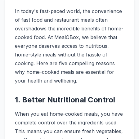
In today's fast-paced world, the convenience
of fast food and restaurant meals often
overshadows the incredible benefits of home-
cooked food. At MealOBox, we believe that
everyone deserves access to nutritious,
home-style meals without the hassle of
cooking. Here are five compelling reasons
why home-cooked meals are essential for
your health and wellbeing.
1. Better Nutritional Control
When you eat home-cooked meals, you have
complete control over the ingredients used.
This means you can ensure fresh vegetables,