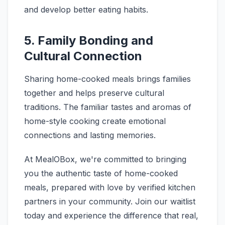
and develop better eating habits.
5. Family Bonding and
Cultural Connection
Sharing home-cooked meals brings families
together and helps preserve cultural
traditions. The familiar tastes and aromas of
home-style cooking create emotional
connections and lasting memories.
At MealOBox, we're committed to bringing
you the authentic taste of home-cooked
meals, prepared with love by verified kitchen
partners in your community. Join our waitlist
today and experience the difference that real,