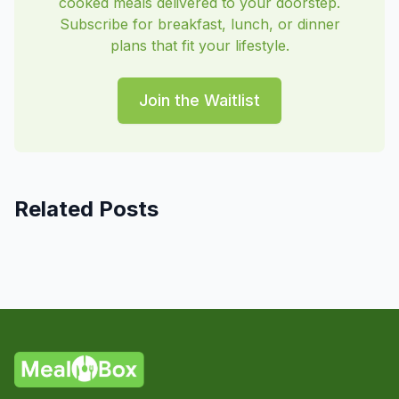
cooked meals delivered to your doorstep.
Subscribe for breakfast, lunch, or dinner
plans that fit your lifestyle.
Join the Waitlist
Related Posts