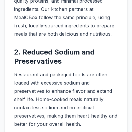
quality proteins, and minimal processed
ingredients. Our kitchen partners at
MealOBox follow the same principle, using
fresh, locally-sourced ingredients to prepare
meals that are both delicious and nutritious.
2. Reduced Sodium and
Preservatives
Restaurant and packaged foods are often
loaded with excessive sodium and
preservatives to enhance flavor and extend
shelf life. Home-cooked meals naturally
contain less sodium and no artificial
preservatives, making them heart-healthy and
better for your overall health.