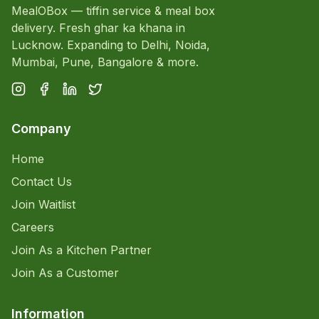
MealOBox — tiffin service & meal box
delivery. Fresh ghar ka khana in
Lucknow. Expanding to Delhi, Noida,
Mumbai, Pune, Bangalore & more.
Company
Home
Contact Us
Join Waitlist
Careers
Join As a Kitchen Partner
Join As a Customer
Information