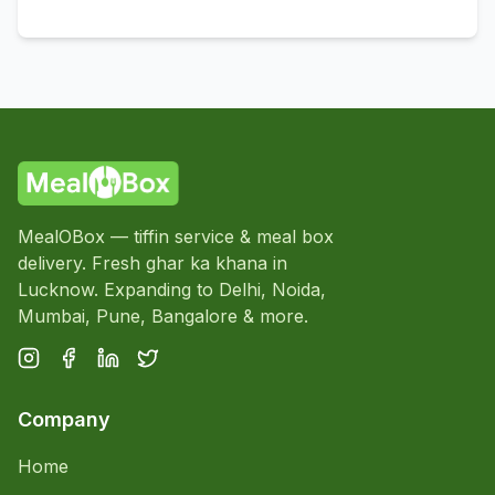
MealOBox — tiffin service & meal box
delivery. Fresh ghar ka khana in
Lucknow. Expanding to Delhi, Noida,
Mumbai, Pune, Bangalore & more.
Company
Home