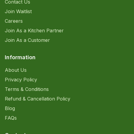
Contact Us
Join Waitlist
Careers
Join As a Kitchen Partner
Join As a Customer
Information
About Us
Privacy Policy
Terms & Conditions
Refund & Cancellation Policy
Blog
FAQs