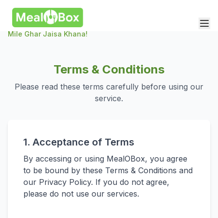
Mile Ghar Jaisa Khana!
Terms & Conditions
Please read these terms carefully before using our
service.
1. Acceptance of Terms
By accessing or using MealOBox, you agree
to be bound by these Terms & Conditions and
our Privacy Policy. If you do not agree,
please do not use our services.