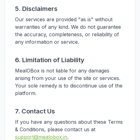
5. Disclaimers
Our services are provided "as is" without
warranties of any kind. We do not guarantee
the accuracy, completeness, or reliability of
any information or service.
6. Limitation of Liability
MealOBox is not liable for any damages
arising from your use of the site or services.
Your sole remedy is to discontinue use of the
platform.
7. Contact Us
If you have any questions about these Terms
& Conditions, please contact us at
support@mealobox.in
.