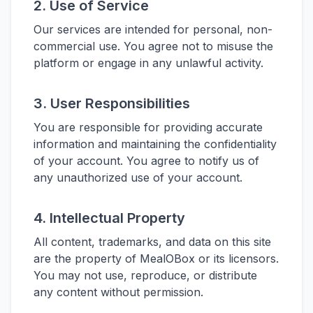
2. Use of Service
Our services are intended for personal, non-
commercial use. You agree not to misuse the
platform or engage in any unlawful activity.
3. User Responsibilities
You are responsible for providing accurate
information and maintaining the confidentiality
of your account. You agree to notify us of
any unauthorized use of your account.
4. Intellectual Property
All content, trademarks, and data on this site
are the property of MealOBox or its licensors.
You may not use, reproduce, or distribute
any content without permission.